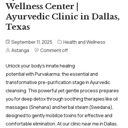
Wellness Center |
Ayurvedic Clinic in Dallas,
Texas
September 11, 2025
Health and Wellness
Astanga
Comment off
Unlock your body’s innate healing
potential with Purvakarma, the essential and
transformative pre-purification stage in Ayurvedic
cleansing. This powerful yet gentle process prepares
you for deep detox through soothing therapies like oil
massages (Snehana) and herbal steam (Swedana),
designed to gently mobilize toxins for effective and
comfortable elimination. At our clinic near me in Dallas,