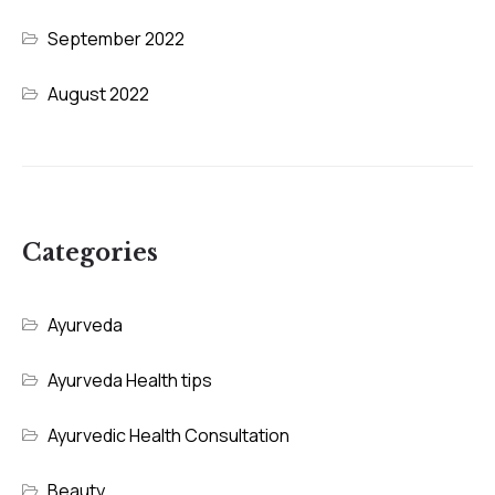
September 2022
August 2022
Categories
Ayurveda
Ayurveda Health tips
Ayurvedic Health Consultation
Beauty