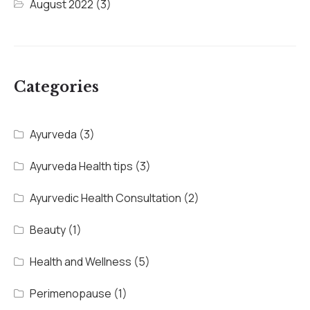
August 2022
(3)
Categories
Ayurveda
(3)
Ayurveda Health tips
(3)
Ayurvedic Health Consultation
(2)
Beauty
(1)
Health and Wellness
(5)
Perimenopause
(1)