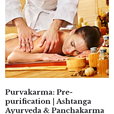
Purvakarma: Pre-
purification | Ashtanga
Ayurveda & Panchakarma