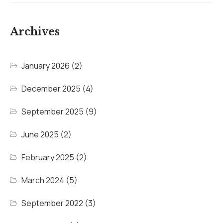
Archives
January 2026
(2)
December 2025
(4)
September 2025
(9)
June 2025
(2)
February 2025
(2)
March 2024
(5)
September 2022
(3)