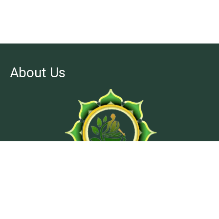
About Us
At Ashtanga Acuveda center, we believe in stimulating