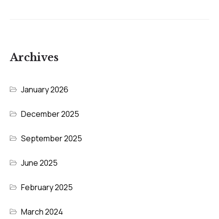
Archives
January 2026
December 2025
September 2025
June 2025
February 2025
March 2024