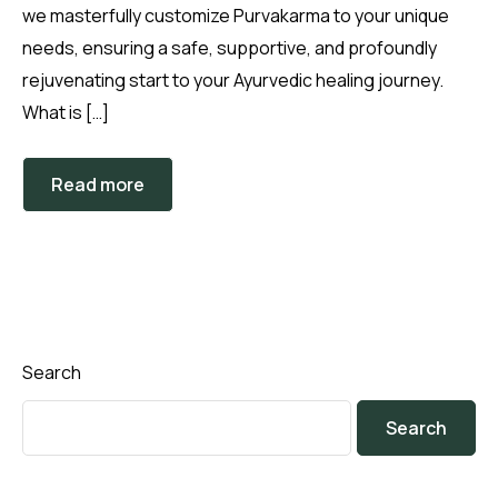
we masterfully customize Purvakarma to your unique
needs, ensuring a safe, supportive, and profoundly
rejuvenating start to your Ayurvedic healing journey.
What is […]
Read more
Search
Search