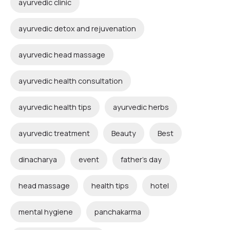
ayurvedic clinic
ayurvedic detox and rejuvenation
ayurvedic head massage
ayurvedic health consultation
ayurvedic health tips
ayurvedic herbs
ayurvedic treatment
Beauty
Best
dinacharya
event
father's day
head massage
health tips
hotel
mental hygiene
panchakarma