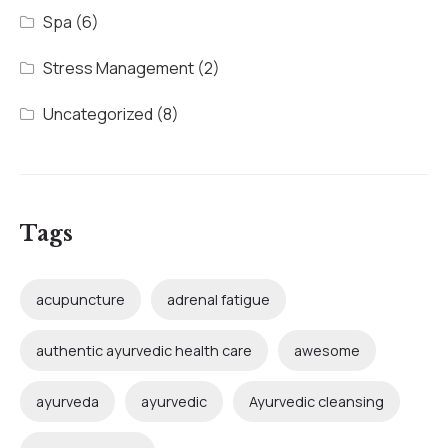
Spa
(6)
Stress Management
(2)
Uncategorized
(8)
Tags
acupuncture
adrenal fatigue
authentic ayurvedic health care
awesome
ayurveda
ayurvedic
Ayurvedic cleansing