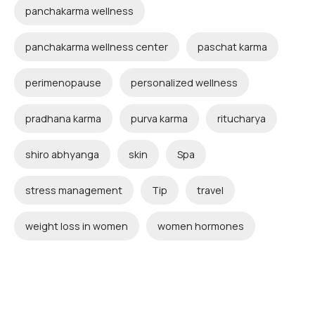
panchakarma wellness
panchakarma wellness center
paschat karma
perimenopause
personalized wellness
pradhana karma
purva karma
ritucharya
shiro abhyanga
skin
Spa
stress management
Tip
travel
weight loss in women
women hormones