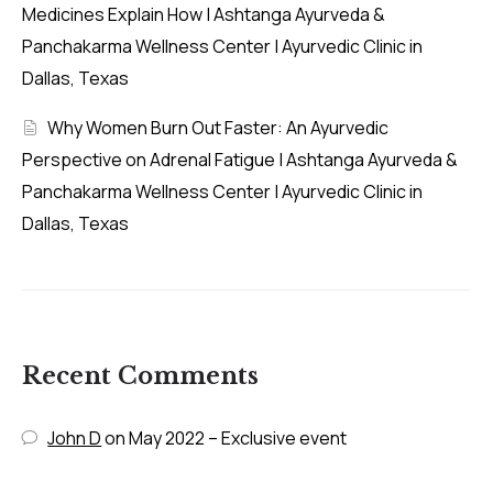
Medicines Explain How | Ashtanga Ayurveda &
Panchakarma Wellness Center | Ayurvedic Clinic in
Dallas, Texas
Why Women Burn Out Faster: An Ayurvedic
Perspective on Adrenal Fatigue | Ashtanga Ayurveda &
Panchakarma Wellness Center | Ayurvedic Clinic in
Dallas, Texas
Recent Comments
John D
on
May 2022 – Exclusive event