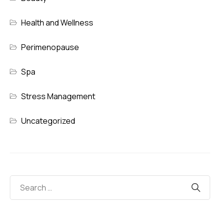
Health and Wellness
Perimenopause
Spa
Stress Management
Uncategorized