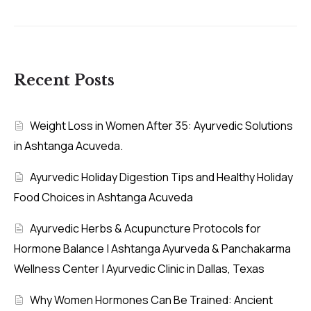
Recent Posts
Weight Loss in Women After 35: Ayurvedic Solutions
in Ashtanga Acuveda.
Ayurvedic Holiday Digestion Tips and Healthy Holiday
Food Choices in Ashtanga Acuveda
Ayurvedic Herbs & Acupuncture Protocols for
Hormone Balance | Ashtanga Ayurveda & Panchakarma
Wellness Center | Ayurvedic Clinic in Dallas, Texas
Why Women Hormones Can Be Trained: Ancient