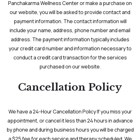
Panchakarma Wellness Center or make a purchase on
our website, you will be asked to provide contact and
payment information. The contact information will
include your name, address, phone number and email
address. The payment information typically includes
your credit card number and information necessary to
conduct a credit card transaction for the services
purchased on our website.
Cancellation Policy
We have a 24-Hour Cancellation Policy If you miss your
appointment, or cancel it less than 24 hours in advance
by phone and during business hours you will be charged
a $25 fee for each service and therapy scheduled. We