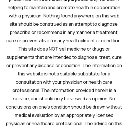
helping to maintain and promote health in cooperation
with a physician. Nothing found anywhere on this web
site should be construed as an attempt to diagnose,
prescribe or recommend in any manner a treatment,
cure or preventative for any health ailment or condition.
This site does NOT sell medicine or drugs or
supplements that are intended to diagnose, treat, cure
or prevent any disease or condition. The information on
this website is not a suitable substitute for a
consultation with your physician or health care
professional. The information provided herein is a
service, and should only be viewed as opinion. No
conclusions on one’s condition should be drawn without
medical evaluation by an appropriately licensed
physician or healthcare professional. The advice on this