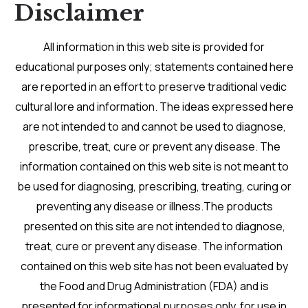
Disclaimer
All information in this web site is provided for
educational purposes only; statements contained here
are reported in an effort to preserve traditional vedic
cultural lore and information. The ideas expressed here
are not intended to and cannot be used to diagnose,
prescribe, treat, cure or prevent any disease. The
information contained on this web site is not meant to
be used for diagnosing, prescribing, treating, curing or
preventing any disease or illness.The products
presented on this site are not intended to diagnose,
treat, cure or prevent any disease. The information
contained on this web site has not been evaluated by
the Food and Drug Administration (FDA) and is
presented for informational purposes only, for use in