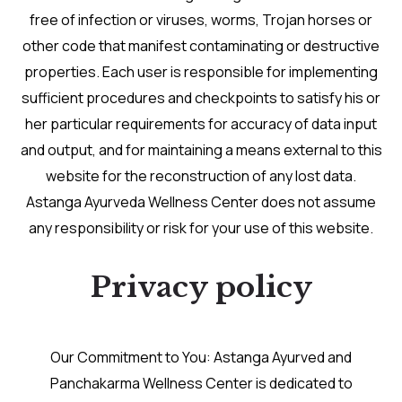
free of infection or viruses, worms, Trojan horses or
other code that manifest contaminating or destructive
properties. Each user is responsible for implementing
sufficient procedures and checkpoints to satisfy his or
her particular requirements for accuracy of data input
and output, and for maintaining a means external to this
website for the reconstruction of any lost data.
Astanga Ayurveda Wellness Center does not assume
any responsibility or risk for your use of this website.
Privacy policy
Our Commitment to You: Astanga Ayurved and
Panchakarma Wellness Center is dedicated to