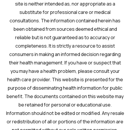
site is neither intended as, nor appropriate as a
substitute for professional care or medical
consultations. The information contained herein has
been obtained from sources deemed ethical and
reliable but is not guaranteed as to accuracy or
completeness. It is strictly a resource to assist
consumers in making an informed decision regarding
their health management. If you have or suspect that
you may have a health problem, please consult your
health care provider. This website is presented for the
purpose of disseminating health information for public
benefit. The documents contained on this website may
be retained for personal or educational use.
Information should not be edited or modified. Any resale
or redistribution of all or portions of the information are