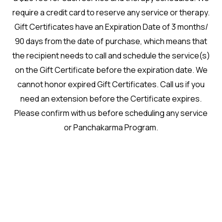
require a credit card to reserve any service or therapy.
Gift Certificates have an Expiration Date of 3 months/
90 days from the date of purchase, which means that
the recipient needs to call and schedule the service(s)
on the Gift Certificate before the expiration date. We
cannot honor expired Gift Certificates. Call us if you
need an extension before the Certificate expires.
Please confirm with us before scheduling any service
or Panchakarma Program.