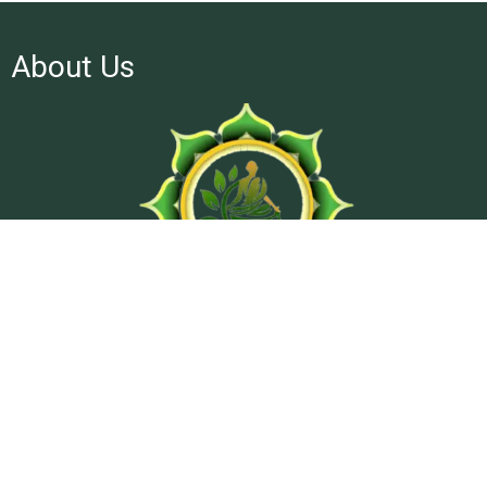
About Us
At Ashtanga Acuveda center, we believe in stimulating
physical well-being and peaceful psyche by using traditional
treatment methods from classical texts of Ayurveda.