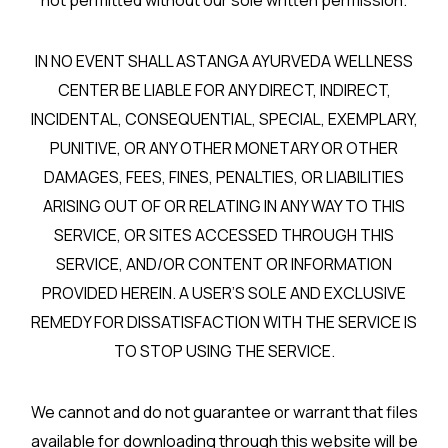
not permitted without our sole written permission.
IN NO EVENT SHALL ASTANGA AYURVEDA WELLNESS
CENTER BE LIABLE FOR ANY DIRECT, INDIRECT,
INCIDENTAL, CONSEQUENTIAL, SPECIAL, EXEMPLARY,
PUNITIVE, OR ANY OTHER MONETARY OR OTHER
DAMAGES, FEES, FINES, PENALTIES, OR LIABILITIES
ARISING OUT OF OR RELATING IN ANY WAY TO THIS
SERVICE, OR SITES ACCESSED THROUGH THIS
SERVICE, AND/OR CONTENT OR INFORMATION
PROVIDED HEREIN. A USER’S SOLE AND EXCLUSIVE
REMEDY FOR DISSATISFACTION WITH THE SERVICE IS
TO STOP USING THE SERVICE.
We cannot and do not guarantee or warrant that files
available for downloading through this website will be