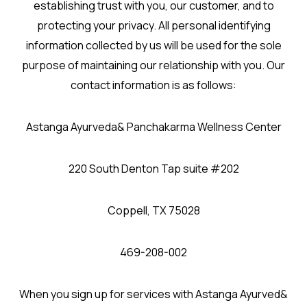
establishing trust with you, our customer, and to
protecting your privacy. All personal identifying
information collected by us will be used for the sole
purpose of maintaining our relationship with you. Our
contact information is as follows:
Astanga Ayurveda& Panchakarma Wellness Center
220 South Denton Tap suite #202
Coppell, TX 75028
469-208-002
When you sign up for services with Astanga Ayurved&