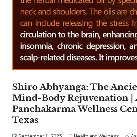
Shiro Abhyanga: The Ancie
Mind-Body Rejuvenation |
Panchakarma Wellness Cente
Texas
September 11, 2025
Health and Wellness
As