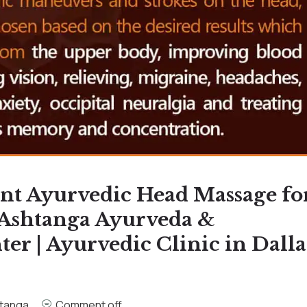
nt Ayurvedic Head Massage fo
 Ashtanga Ayurveda &
r | Ayurvedic Clinic in Dalla
tanga
Comment off