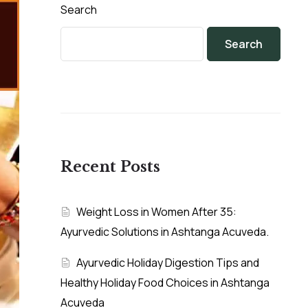
Search
Search
Recent Posts
Weight Loss in Women After 35:
Ayurvedic Solutions in Ashtanga Acuveda.
Ayurvedic Holiday Digestion Tips and
Healthy Holiday Food Choices in Ashtanga
Acuveda