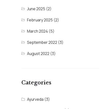
June 2025
(2)
February 2025
(2)
March 2024
(5)
September 2022
(3)
August 2022
(3)
Categories
Ayurveda
(3)