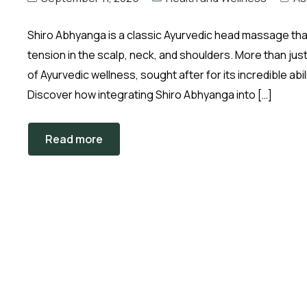
Shiro Abhyanga is a classic Ayurvedic head massage that
tension in the scalp, neck, and shoulders. More than just
of Ayurvedic wellness, sought after for its incredible ab
Discover how integrating Shiro Abhyanga into […]
Read more