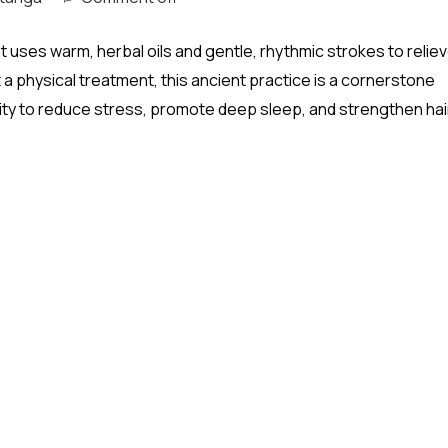
 uses warm, herbal oils and gentle, rhythmic strokes to relie
 a physical treatment, this ancient practice is a cornerstone
ility to reduce stress, promote deep sleep, and strengthen hai