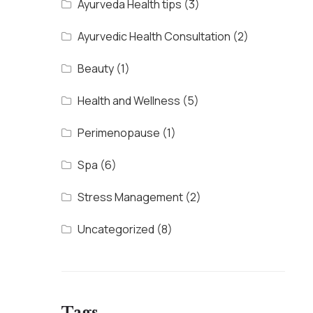
Ayurveda Health tips
(3)
Ayurvedic Health Consultation
(2)
Beauty
(1)
Health and Wellness
(5)
Perimenopause
(1)
Spa
(6)
Stress Management
(2)
Uncategorized
(8)