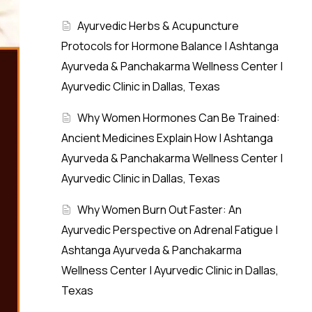
Ayurvedic Herbs & Acupuncture
Protocols for Hormone Balance | Ashtanga
Ayurveda & Panchakarma Wellness Center |
Ayurvedic Clinic in Dallas, Texas
Why Women Hormones Can Be Trained:
Ancient Medicines Explain How | Ashtanga
Ayurveda & Panchakarma Wellness Center |
Ayurvedic Clinic in Dallas, Texas
Why Women Burn Out Faster: An
Ayurvedic Perspective on Adrenal Fatigue |
Ashtanga Ayurveda & Panchakarma
Wellness Center | Ayurvedic Clinic in Dallas,
Texas