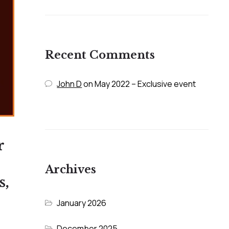
Recent Comments
John D
on
May 2022 – Exclusive event
r
Archives
s,
January 2026
December 2025