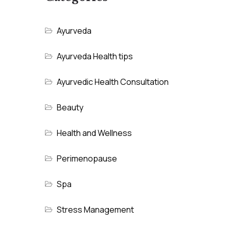
Ayurveda
Ayurveda Health tips
Ayurvedic Health Consultation
Beauty
Health and Wellness
Perimenopause
Spa
Stress Management