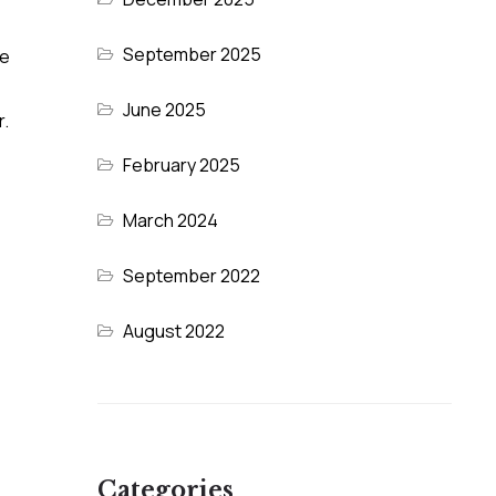
September 2025
ve
June 2025
r.
February 2025
March 2024
September 2022
August 2022
Categories