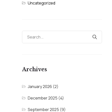
Uncategorized
Archives
January 2026
(2)
December 2025
(4)
September 2025
(9)