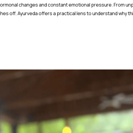
 hormonal changes and constant emotional pressure. From un
es off. Ayurveda offers a practical lens to understand why th