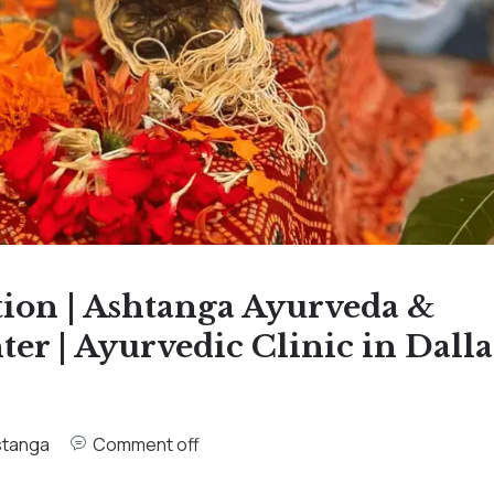
tion | Ashtanga Ayurveda &
r | Ayurvedic Clinic in Dalla
stanga
Comment off