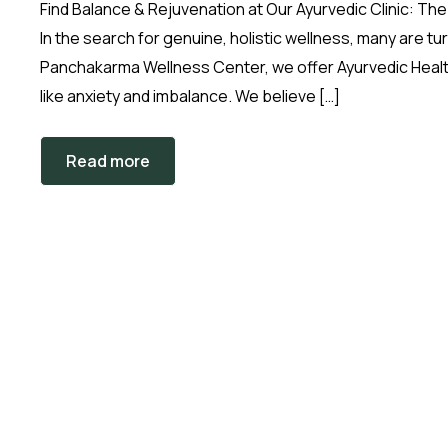
Find Balance & Rejuvenation at Our Ayurvedic Clinic: 
In the search for genuine, holistic wellness, many are 
Panchakarma Wellness Center, we offer Ayurvedic Healt
like anxiety and imbalance. We believe […]
Read more