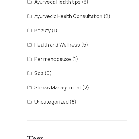
Ayurveda Health tips
(3)
Ayurvedic Health Consultation
(2)
Beauty
(1)
Health and Wellness
(5)
Perimenopause
(1)
Spa
(6)
Stress Management
(2)
Uncategorized
(8)