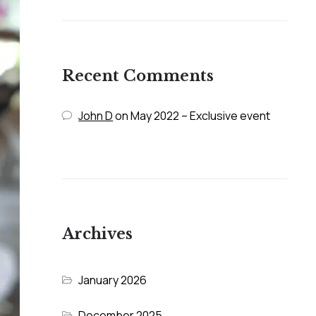
Recent Comments
John D
on
May 2022 – Exclusive event
Archives
January 2026
December 2025