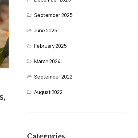
September 2025
June 2025
February 2025
March 2024
September 2022
August 2022
s,
Categories