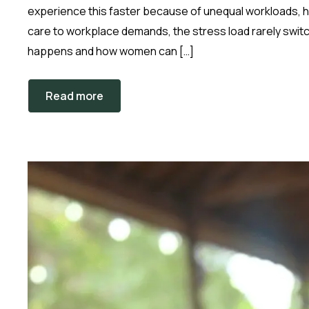
experience this faster because of unequal workloads,
care to workplace demands, the stress load rarely switch
happens and how women can […]
Read more