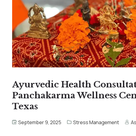
Ayurvedic Health Consulta
Panchakarma Wellness Cente
Texas
September 9, 2025
Stress Management
A