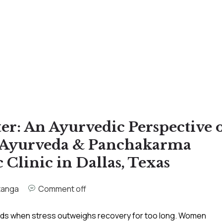
r: An Ayurvedic Perspective 
a Ayurveda & Panchakarma
 Clinic in Dallas, Texas
tanga
Comment off
ilds when stress outweighs recovery for too long. Women