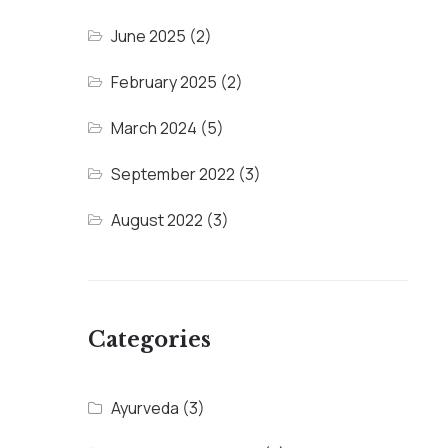
June 2025
(2)
February 2025
(2)
March 2024
(5)
September 2022
(3)
August 2022
(3)
Categories
Ayurveda
(3)