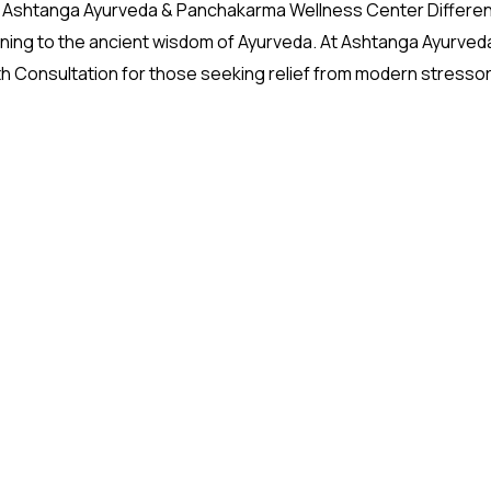
The Ashtanga Ayurveda & Panchakarma Wellness Center Differe
turning to the ancient wisdom of Ayurveda. At Ashtanga Ayurved
h Consultation for those seeking relief from modern stresso