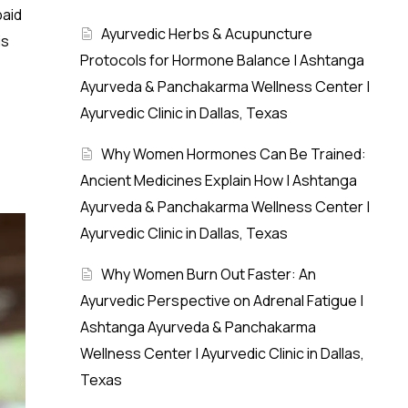
paid
Ayurvedic Herbs & Acupuncture
is
Protocols for Hormone Balance | Ashtanga
Ayurveda & Panchakarma Wellness Center |
Ayurvedic Clinic in Dallas, Texas
Why Women Hormones Can Be Trained:
Ancient Medicines Explain How | Ashtanga
Ayurveda & Panchakarma Wellness Center |
Ayurvedic Clinic in Dallas, Texas
Why Women Burn Out Faster: An
Ayurvedic Perspective on Adrenal Fatigue |
Ashtanga Ayurveda & Panchakarma
Wellness Center | Ayurvedic Clinic in Dallas,
Texas