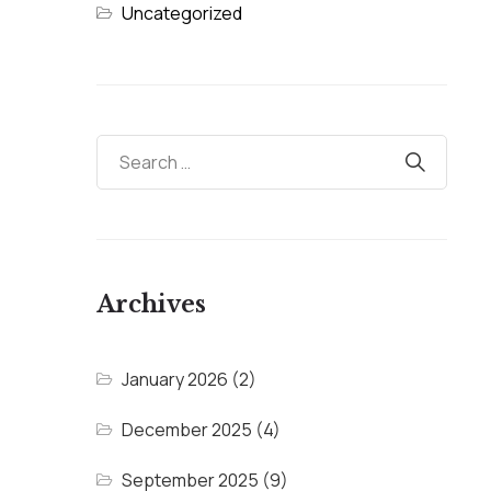
Uncategorized
Archives
January 2026
(2)
December 2025
(4)
September 2025
(9)