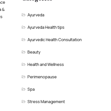
nce
a &
Ayurveda
rs
Ayurveda Health tips
Ayurvedic Health Consultation
Beauty
Health and Wellness
Perimenopause
Spa
Stress Management