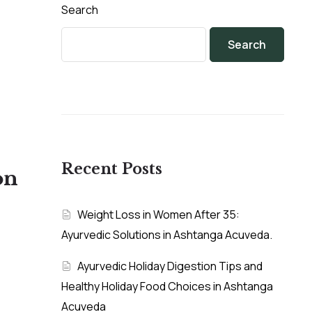
Search
Search
Recent Posts
on
Weight Loss in Women After 35:
Ayurvedic Solutions in Ashtanga Acuveda.
Ayurvedic Holiday Digestion Tips and
Healthy Holiday Food Choices in Ashtanga
Acuveda