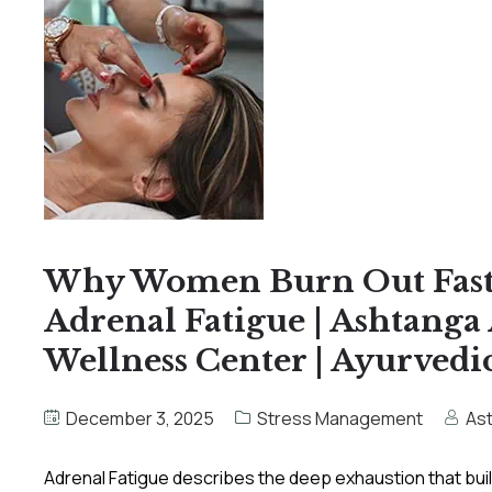
Why Women Burn Out Faste
Adrenal Fatigue | Ashtang
Wellness Center | Ayurvedic
December 3, 2025
Stress Management
As
Adrenal Fatigue describes the deep exhaustion that bu