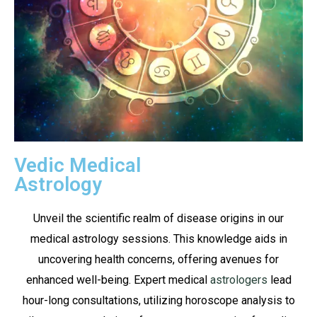
Vedic Medical
Astrology
Unveil the scientific realm of disease origins in our
medical astrology sessions. This knowledge aids in
uncovering health concerns, offering avenues for
enhanced well-being. Expert medical
astrologers
lead
hour-long consultations, utilizing horoscope analysis to