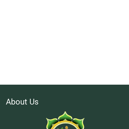
About Us