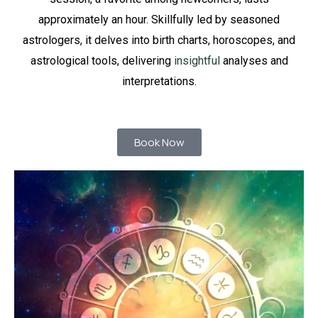
approximately an hour. Skillfully led by seasoned
astrologers, it delves into birth charts, horoscopes, and
astrological tools, delivering
insightful
analyses and
interpretations.
Book Now