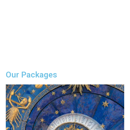
Vedic Astrology
Wellness is happiness of mind and
harmony of soul. Our various wellness
program makes you healthier,
physically as well as mentally.
Our Packages