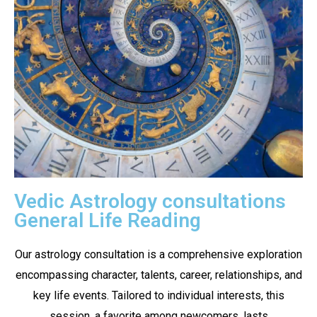
Vedic Astrology consultations
General Life Reading
Our astrology consultation is a comprehensive exploration
encompassing character, talents, career, relationships, and
key life events. Tailored to individual interests, this
session, a favorite among newcomers, lasts