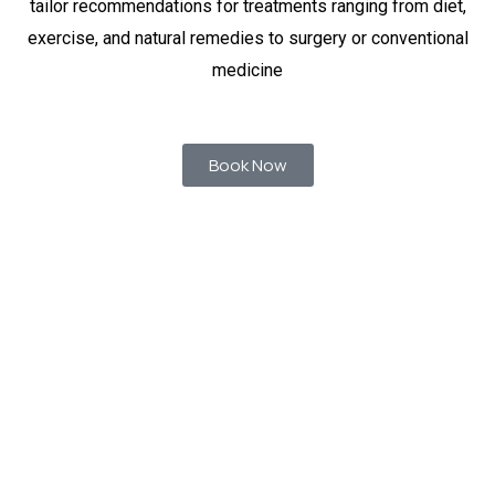
tailor recommendations for treatments ranging from diet,
exercise, and natural remedies to surgery or conventional
medicine
Book Now