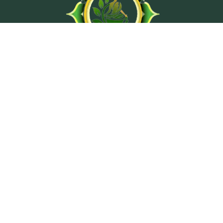
At Ashtanga Acuveda center, we believe in stimulating
physical well-being and peaceful psyche by using
traditional treatment methods from classical texts of
Ayurveda.
Wellness Programs
Ayurvedic Consultation
Hair Tissue Mineral Analysis Lab Test
Vedic Astrology Counseling