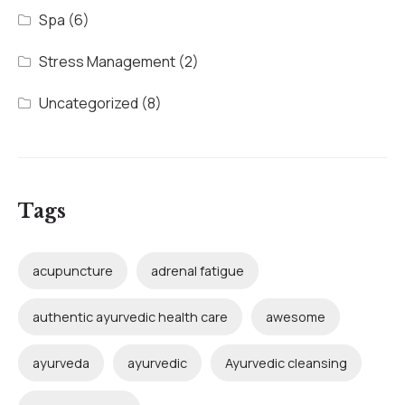
Spa
(6)
Stress Management
(2)
Uncategorized
(8)
Tags
acupuncture
adrenal fatigue
authentic ayurvedic health care
awesome
ayurveda
ayurvedic
Ayurvedic cleansing