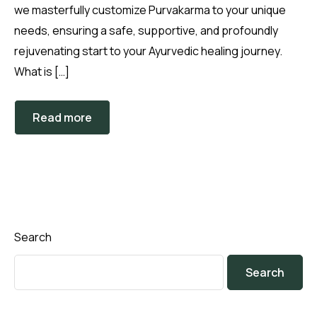
we masterfully customize Purvakarma to your unique
needs, ensuring a safe, supportive, and profoundly
rejuvenating start to your Ayurvedic healing journey.
What is […]
Read more
Search
Search