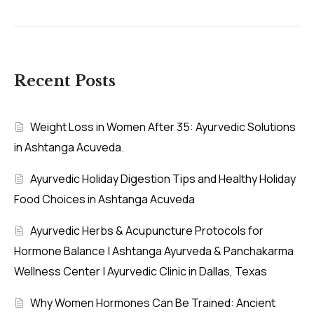
Recent Posts
Weight Loss in Women After 35: Ayurvedic Solutions
in Ashtanga Acuveda.
Ayurvedic Holiday Digestion Tips and Healthy Holiday
Food Choices in Ashtanga Acuveda
Ayurvedic Herbs & Acupuncture Protocols for
Hormone Balance | Ashtanga Ayurveda & Panchakarma
Wellness Center | Ayurvedic Clinic in Dallas, Texas
Why Women Hormones Can Be Trained: Ancient