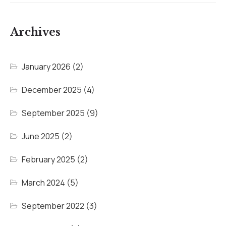
Archives
January 2026
(2)
December 2025
(4)
September 2025
(9)
June 2025
(2)
February 2025
(2)
March 2024
(5)
September 2022
(3)