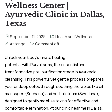
Wellness Center |
Ayurvedic Clinic in Dallas,
Texas
September 11, 2025
Health and Wellness
Astanga
Comment off
Unlock your body’s innate healing
potential with Purvakarma, the essential and
transformative pre-purification stage in Ayurvedic
cleansing. This powerful yet gentle process prepares
you for deep detox through soothing therapies like oil
massages (Snehana) and herbal steam (Swedana),
designed to gently mobilize toxins for effective and
comfortable elimination. At our clinic near me in Dallas,