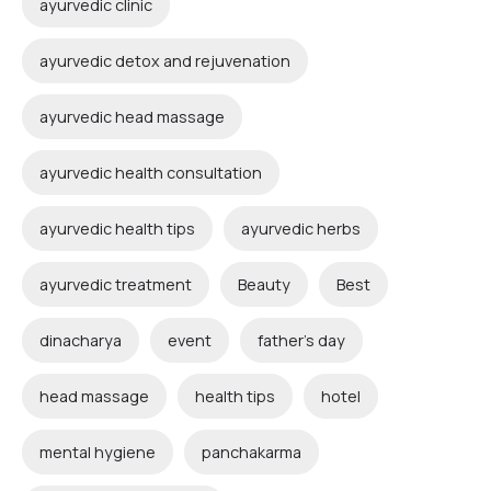
ayurvedic clinic
ayurvedic detox and rejuvenation
ayurvedic head massage
ayurvedic health consultation
ayurvedic health tips
ayurvedic herbs
ayurvedic treatment
Beauty
Best
dinacharya
event
father's day
head massage
health tips
hotel
mental hygiene
panchakarma