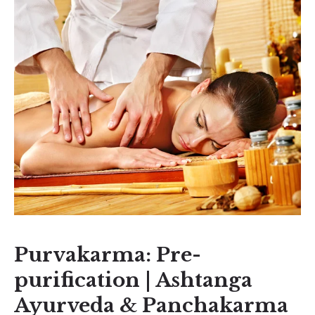
Purvakarma: Pre-
purification | Ashtanga
Ayurveda & Panchakarma