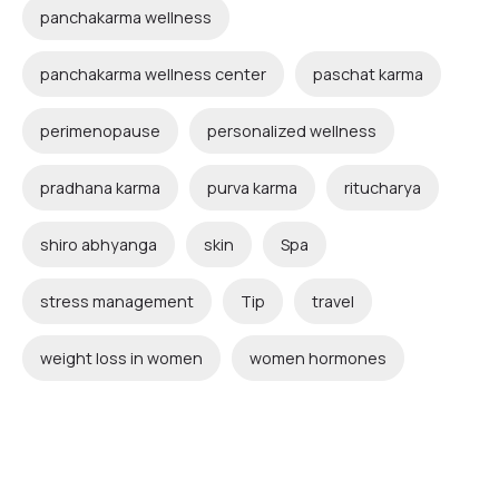
panchakarma wellness
panchakarma wellness center
paschat karma
perimenopause
personalized wellness
pradhana karma
purva karma
ritucharya
shiro abhyanga
skin
Spa
stress management
Tip
travel
weight loss in women
women hormones