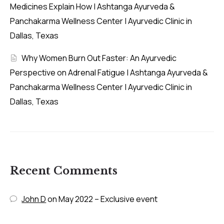
Medicines Explain How | Ashtanga Ayurveda &
Panchakarma Wellness Center | Ayurvedic Clinic in
Dallas, Texas
Why Women Burn Out Faster: An Ayurvedic
Perspective on Adrenal Fatigue | Ashtanga Ayurveda &
Panchakarma Wellness Center | Ayurvedic Clinic in
Dallas, Texas
Recent Comments
John D
on
May 2022 – Exclusive event