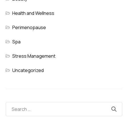
Health and Wellness
Perimenopause
Spa
Stress Management
Uncategorized