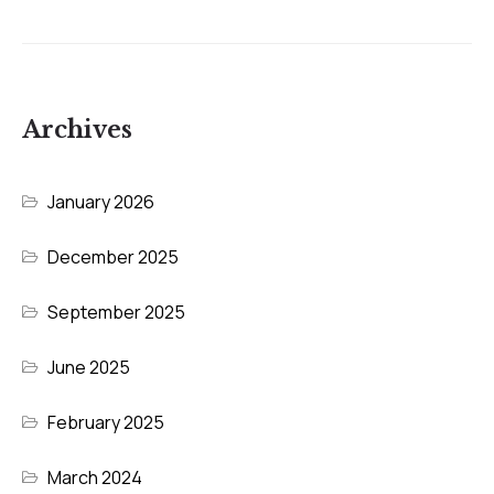
Archives
January 2026
December 2025
September 2025
June 2025
February 2025
March 2024