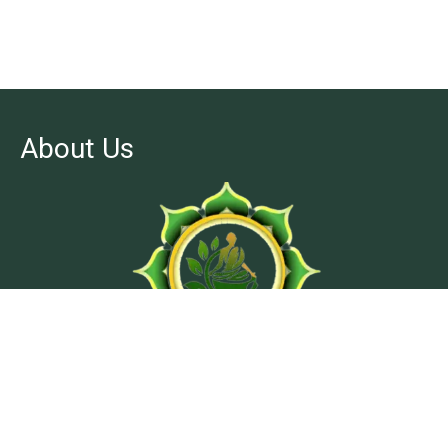
About Us
At Ashtanga Acuveda center, we believe in stimulating