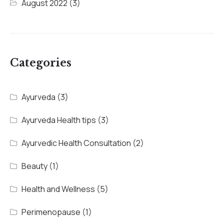
August 2022
(3)
Categories
Ayurveda
(3)
Ayurveda Health tips
(3)
Ayurvedic Health Consultation
(2)
Beauty
(1)
Health and Wellness
(5)
Perimenopause
(1)