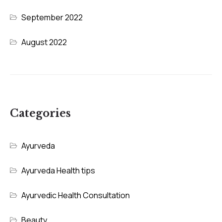
September 2022
August 2022
Categories
Ayurveda
Ayurveda Health tips
Ayurvedic Health Consultation
Beauty