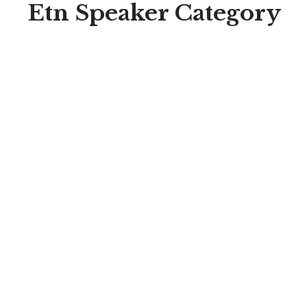
Etn Speaker Category