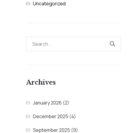
Uncategorized
Archives
January 2026
(2)
December 2025
(4)
September 2025
(9)