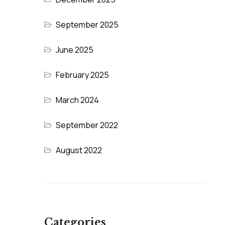
September 2025
June 2025
February 2025
March 2024
September 2022
August 2022
Categories