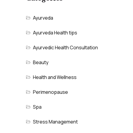
Ayurveda
Ayurveda Health tips
Ayurvedic Health Consultation
Beauty
Health and Wellness
Perimenopause
Spa
Stress Management