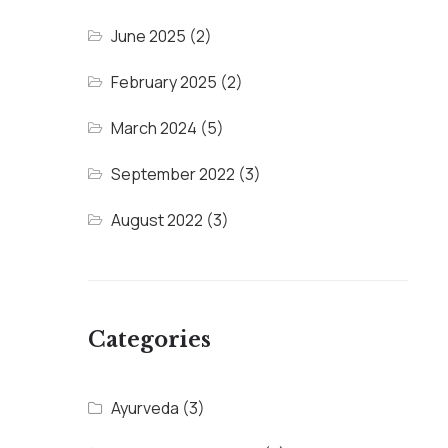
June 2025
(2)
February 2025
(2)
March 2024
(5)
September 2022
(3)
August 2022
(3)
Categories
Ayurveda
(3)