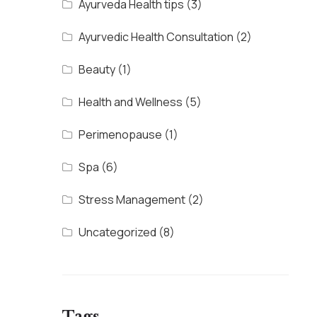
Ayurveda Health tips
(3)
Ayurvedic Health Consultation
(2)
Beauty
(1)
Health and Wellness
(5)
Perimenopause
(1)
Spa
(6)
Stress Management
(2)
Uncategorized
(8)