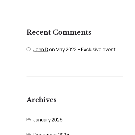
Recent Comments
John D
on
May 2022 – Exclusive event
Archives
January 2026
December 2025