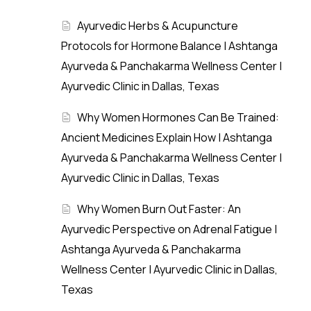
Ayurvedic Herbs & Acupuncture
Protocols for Hormone Balance | Ashtanga
Ayurveda & Panchakarma Wellness Center |
Ayurvedic Clinic in Dallas, Texas
Why Women Hormones Can Be Trained:
Ancient Medicines Explain How | Ashtanga
Ayurveda & Panchakarma Wellness Center |
Ayurvedic Clinic in Dallas, Texas
Why Women Burn Out Faster: An
Ayurvedic Perspective on Adrenal Fatigue |
Ashtanga Ayurveda & Panchakarma
Wellness Center | Ayurvedic Clinic in Dallas,
Texas