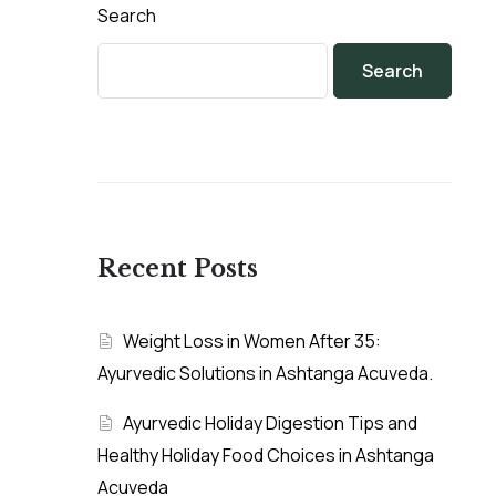
Search
Search
Recent Posts
Weight Loss in Women After 35:
Ayurvedic Solutions in Ashtanga Acuveda.
Ayurvedic Holiday Digestion Tips and
Healthy Holiday Food Choices in Ashtanga
Acuveda