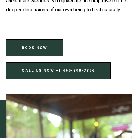
ancient knowledges can rejuvenate and help give birth to
deeper dimensions of our own being to heal naturally.
BOOK NOW
CALL US NOW ‪+1 469-898-7896‬