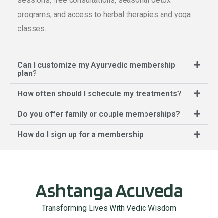
sessions, free consultations, seasonal detox
programs, and access to herbal therapies and yoga
classes.
Can I customize my Ayurvedic membership
plan?
How often should I schedule my treatments?
Do you offer family or couple memberships?
How do I sign up for a membership
Ashtanga Acuveda
Transforming Lives With Vedic Wisdom