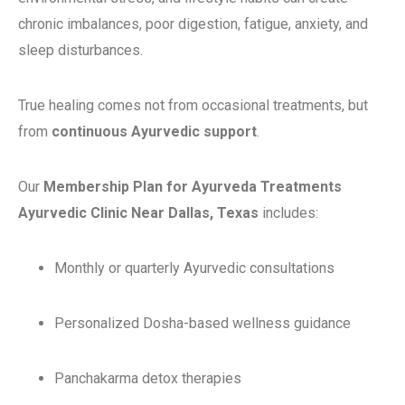
chronic imbalances, poor digestion, fatigue, anxiety, and
sleep disturbances.
True healing comes not from occasional treatments, but
from
continuous Ayurvedic support
.
Our
Membership Plan for Ayurveda Treatments
Ayurvedic Clinic Near Dallas, Texas
includes:
Monthly or quarterly Ayurvedic consultations
Personalized Dosha-based wellness guidance
Panchakarma detox therapies