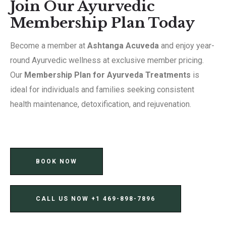
Join Our Ayurvedic
Membership Plan Today
Become a member at
Ashtanga Acuveda
and enjoy year-
round Ayurvedic wellness at exclusive member pricing.
Our
Membership Plan for Ayurveda Treatments
is
ideal for individuals and families seeking consistent
health maintenance, detoxification, and rejuvenation.
BOOK NOW
CALL US NOW ‪+1 469-898-7896‬