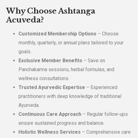
Why Choose Ashtanga
Acuveda?
Customized Membership Options
– Choose
monthly, quarterly, or annual plans tailored to your
goals.
Exclusive Member Benefits
– Save on
Panchakarma sessions, herbal formulas, and
wellness consultations.
Trusted Ayurvedic Expertise
– Experienced
practitioners with deep knowledge of traditional
Ayurveda.
Continuous Care Approach
– Regular follow-ups
ensure sustained progress and balance.
Holistic Wellness Services
– Comprehensive care