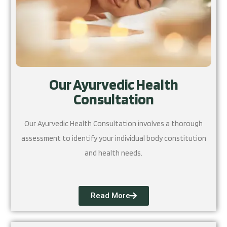
Our Ayurvedic Health
Consultation
Our Ayurvedic Health Consultation involves a thorough
assessment to identify your individual body constitution
and health needs.
Read More