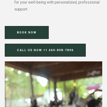
for your well-being with personalized, professional
support.
BOOK NOW
CALL US NOW ‪+1 469-898-7896‬