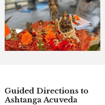
Guided Directions to
Ashtanga Acuveda