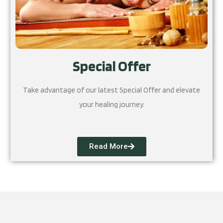
Special Offer
Take advantage of our latest Special Offer and elevate
your healing journey.
Read More