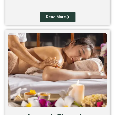
Read More