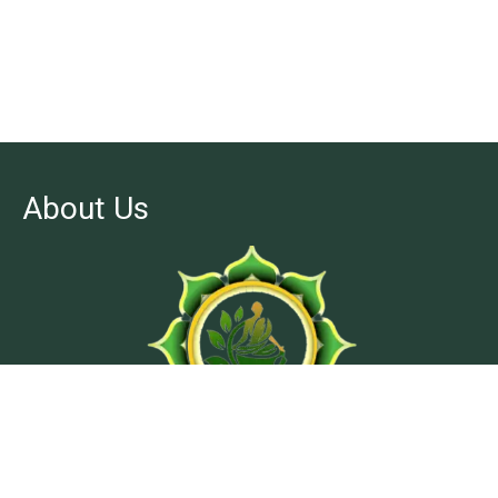
About Us