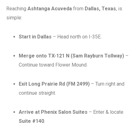
Reaching
Ashtanga Acuveda
from
Dallas, Texas
, is
simple:
Start in Dallas
– Head north on I-35E.
Merge onto TX-121 N (Sam Rayburn Tollway)
–
Continue toward Flower Mound.
Exit Long Prairie Rd (FM 2499)
– Turn right and
continue straight.
Arrive at Phenix Salon Suites
– Enter & locate
Suite #140
.