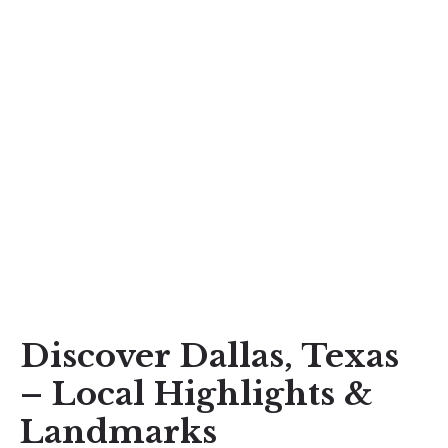
Discover Dallas, Texas
– Local Highlights &
Landmarks