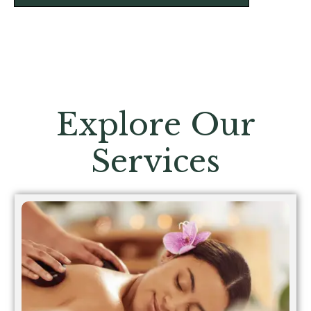
Explore Our
Services