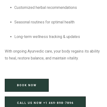
Customized herbal recommendations
Seasonal routines for optimal health
Long-term wellness tracking & updates
With ongoing Ayurvedic care, your body regains its ability
to heal, restore balance, and maintain vitality.
BOOK NOW
CALL US NOW ‪+1 469-898-7896‬