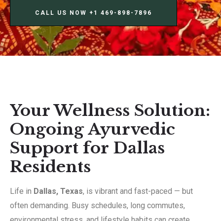
CALL US NOW ‪+1 469-898-7896‬
Your Wellness Solution:
Ongoing Ayurvedic
Support for Dallas
Residents
Life in
Dallas, Texas
, is vibrant and fast-paced — but
often demanding. Busy schedules, long commutes,
environmental stress, and lifestyle habits can create