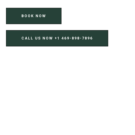
BOOK NOW
CALL US NOW ‪+1 469-898-7896‬