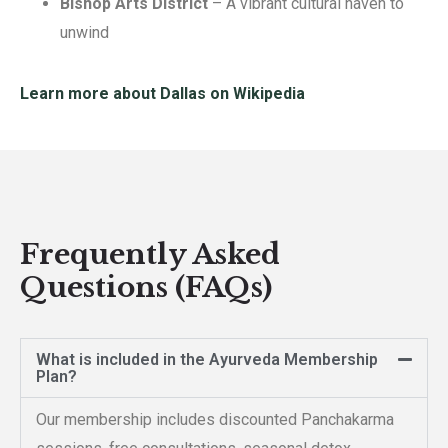
Bishop Arts District
– A vibrant cultural haven to
unwind
Learn more about Dallas on Wikipedia
Frequently Asked
Questions (FAQs)
What is included in the Ayurveda Membership
Plan?
Our membership includes discounted Panchakarma