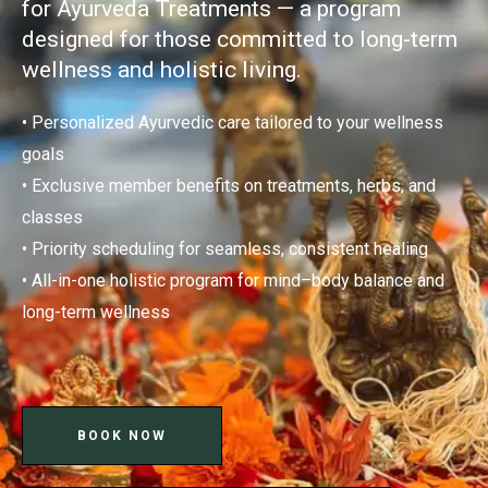
for Ayurveda Treatments — a program
designed for those committed to long-term
wellness and holistic living.
• Personalized Ayurvedic care tailored to your wellness
goals
• Exclusive member benefits on treatments, herbs, and
classes
• Priority scheduling for seamless, consistent healing
• All-in-one holistic program for mind–body balance and
long-term wellness
BOOK NOW