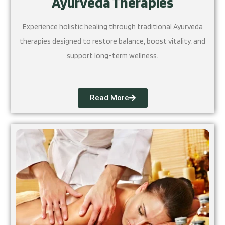
Ayurveda Therapies
Experience holistic healing through traditional Ayurveda
therapies designed to restore balance, boost vitality, and
support long-term wellness.
Read More