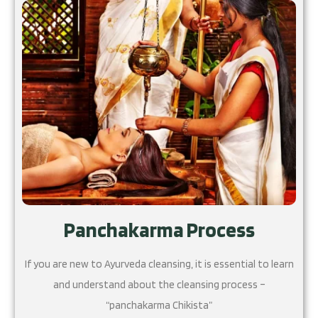
Panchakarma Process
If you are new to Ayurveda cleansing, it is essential to learn
and understand about the cleansing process –
“panchakarma Chikista”