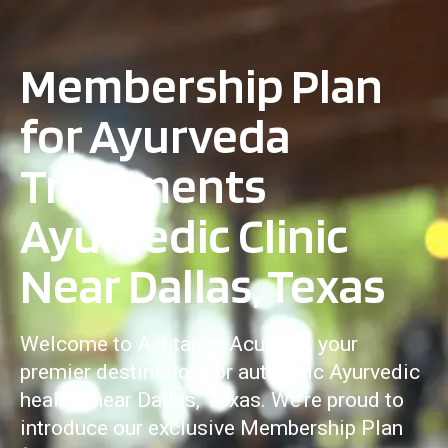
Membership Plan
for Ayurveda
Treatments
Ayurvedic Clinic
Near Dallas, Texas
Welcome to Ashtanga Acuveda, your
premier destination for authentic Ayurvedic
healing near Dallas, Texas. We’re proud to
introduce our exclusive Membership Plan