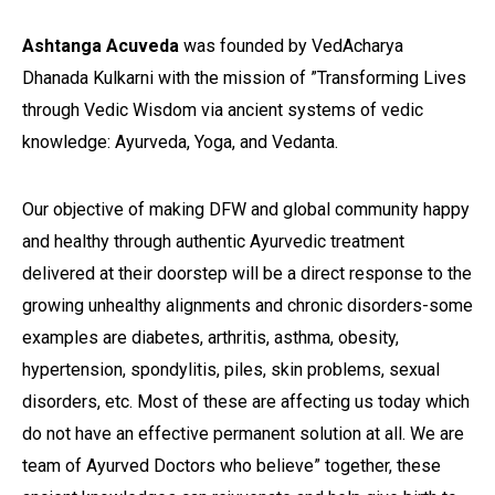
Ashtanga Acuveda
was founded by VedAcharya
Dhanada Kulkarni with the mission of ”Transforming Lives
through Vedic Wisdom via ancient systems of vedic
knowledge: Ayurveda, Yoga, and Vedanta.
Our objective of making DFW and global community happy
and healthy through authentic Ayurvedic treatment
delivered at their doorstep will be a direct response to the
growing unhealthy alignments and chronic disorders-some
examples are diabetes, arthritis, asthma, obesity,
hypertension, spondylitis, piles, skin problems, sexual
disorders, etc. Most of these are affecting us today which
do not have an effective permanent solution at all. We are
team of Ayurved Doctors who believe” together, these