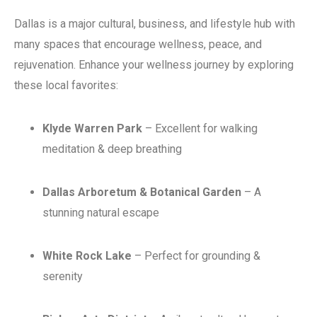
Dallas is a major cultural, business, and lifestyle hub with
many spaces that encourage wellness, peace, and
rejuvenation. Enhance your wellness journey by exploring
these local favorites:
Klyde Warren Park
– Excellent for walking
meditation & deep breathing
Dallas Arboretum & Botanical Garden
– A
stunning natural escape
White Rock Lake
– Perfect for grounding &
serenity