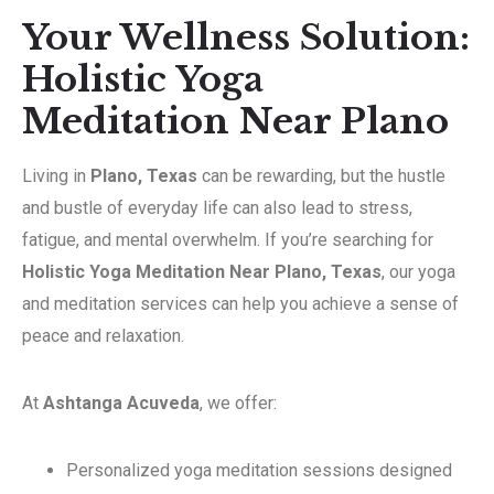
Your Wellness Solution:
Holistic Yoga
Meditation Near Plano
Living in
Plano, Texas
can be rewarding, but the hustle
and bustle of everyday life can also lead to stress,
fatigue, and mental overwhelm. If you’re searching for
Holistic Yoga Meditation Near Plano, Texas
, our yoga
and meditation services can help you achieve a sense of
peace and relaxation.
At
Ashtanga Acuveda
, we offer:
Personalized yoga meditation sessions designed