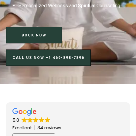
Personalized Wellness and Spiritual Counseling
BOOK NOW
CALL US NOW ‪+1 469-898-7896‬
5.0
Excellent
34 reviews