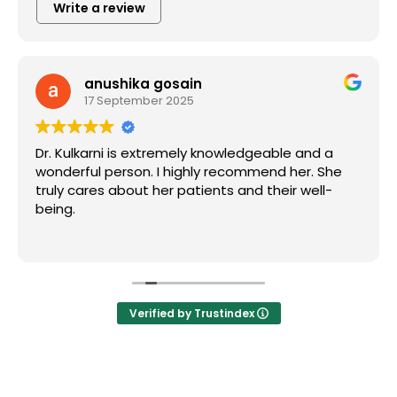
Write a review
anushika gosain
17 September 2025
Dr. Kulkarni is extremely knowledgeable and a
wonderful person. I highly recommend her. She
truly cares about her patients and their well-
being.
Verified by Trustindex