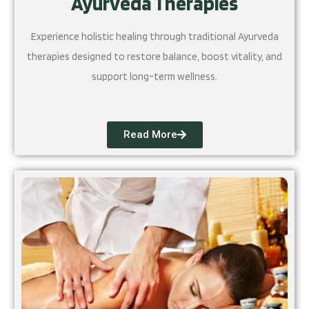
Ayurveda Therapies
Experience holistic healing through traditional Ayurveda
therapies designed to restore balance, boost vitality, and
support long-term wellness.
Read More