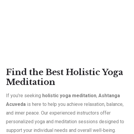
Find the Best Holistic Yoga
Meditation
If you’re seeking
holistic yoga meditation
,
Ashtanga
Acuveda
is here to help you achieve relaxation, balance,
and inner peace. Our experienced instructors offer
personalized yoga and meditation sessions designed to
support your individual needs and overall well-being.