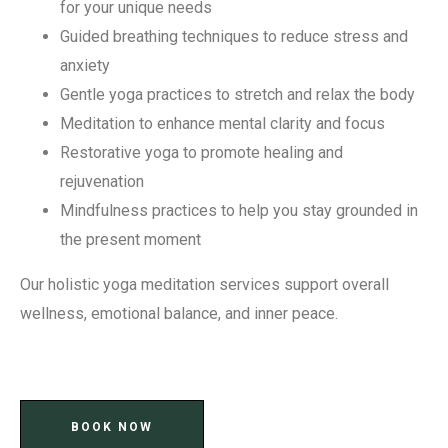
for your unique needs
Guided breathing techniques to reduce stress and
anxiety
Gentle yoga practices to stretch and relax the body
Meditation to enhance mental clarity and focus
Restorative yoga to promote healing and
rejuvenation
Mindfulness practices to help you stay grounded in
the present moment
Our holistic yoga meditation services support overall
wellness, emotional balance, and inner peace.
BOOK NOW