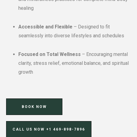
healing
Accessible and Flexible
– Designed to fit
seamlessly into diverse lifestyles and schedules
Focused on Total Wellness
– Encouraging mental
clarity, stress relief, emotional balance, and spiritual
growth
BOOK NOW
CALL US NOW ‪+1 469-898-7896‬