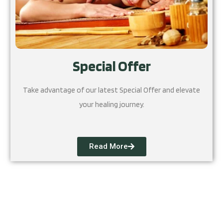
Special Offer
Take advantage of our latest Special Offer and elevate
your healing journey.
Read More