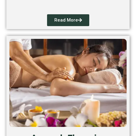
Read More