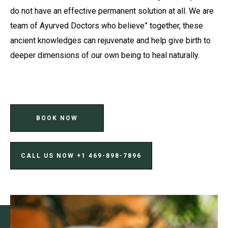
do not have an effective permanent solution at all. We are
team of Ayurved Doctors who believe” together, these
ancient knowledges can rejuvenate and help give birth to
deeper dimensions of our own being to heal naturally.
BOOK NOW
CALL US NOW ‪+1 469-898-7896‬