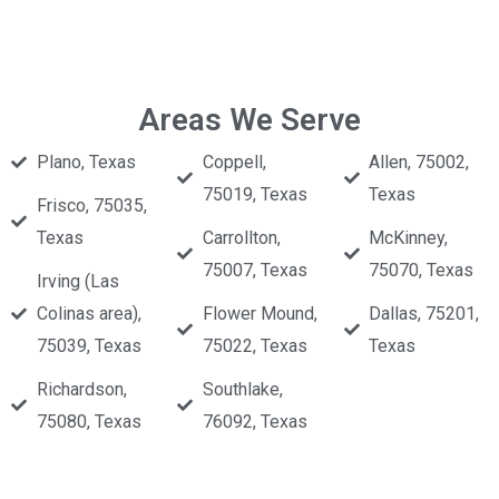
Areas We Serve
Plano, Texas
Coppell,
Allen, 75002,
75019, Texas
Texas
Frisco, 75035,
Texas
Carrollton,
McKinney,
75007, Texas
75070, Texas
Irving (Las
Colinas area),
Flower Mound,
Dallas, 75201,
75039, Texas
75022, Texas
Texas
Richardson,
Southlake,
75080, Texas
76092, Texas