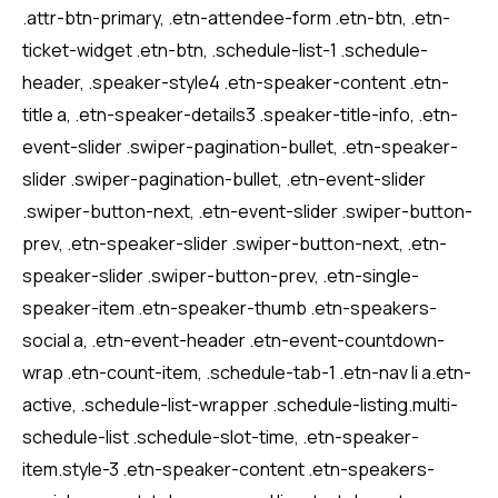
.attr-btn-primary, .etn-attendee-form .etn-btn, .etn-
ticket-widget .etn-btn, .schedule-list-1 .schedule-
header, .speaker-style4 .etn-speaker-content .etn-
title a, .etn-speaker-details3 .speaker-title-info, .etn-
event-slider .swiper-pagination-bullet, .etn-speaker-
slider .swiper-pagination-bullet, .etn-event-slider
.swiper-button-next, .etn-event-slider .swiper-button-
prev, .etn-speaker-slider .swiper-button-next, .etn-
speaker-slider .swiper-button-prev, .etn-single-
speaker-item .etn-speaker-thumb .etn-speakers-
social a, .etn-event-header .etn-event-countdown-
wrap .etn-count-item, .schedule-tab-1 .etn-nav li a.etn-
active, .schedule-list-wrapper .schedule-listing.multi-
schedule-list .schedule-slot-time, .etn-speaker-
item.style-3 .etn-speaker-content .etn-speakers-