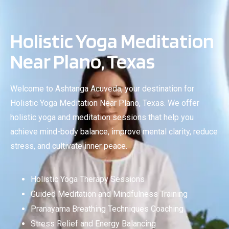
Holistic Yoga Meditation
Near Plano, Texas
Welcome to Ashtanga Acuveda, your destination for
Holistic Yoga Meditation Near Plano, Texas. We offer
holistic yoga and meditation sessions that help you
achieve mind-body balance, improve mental clarity, reduce
stress, and cultivate inner peace.
Holistic Yoga Therapy Sessions
Guided Meditation and Mindfulness Training
Pranayama Breathing Techniques Coaching
Stress Relief and Energy Balancing