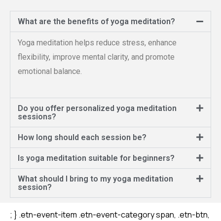
What are the benefits of yoga meditation?
Yoga meditation helps reduce stress, enhance
flexibility, improve mental clarity, and promote
emotional balance.
Do you offer personalized yoga meditation
sessions?
How long should each session be?
Is yoga meditation suitable for beginners?
What should I bring to my yoga meditation
session?
เว็บตรง
สล็อต
สล็อต
สล็อต
; } .etn-event-item .etn-event-category span, .etn-btn,