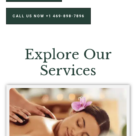
CALL US NOW ‪+1 469-898-7896‬
Explore Our
Services