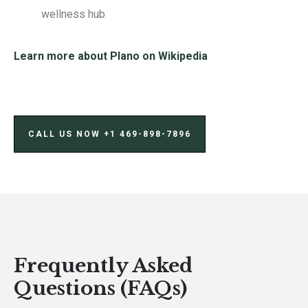
wellness hub
Learn more about Plano on Wikipedia
CALL US NOW ‪+1 469-898-7896‬
Frequently Asked
Questions (FAQs)