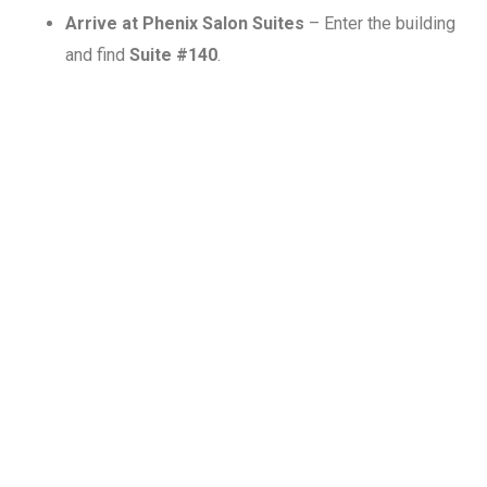
Arrive at Phenix Salon Suites
– Enter the building
and find
Suite #140
.