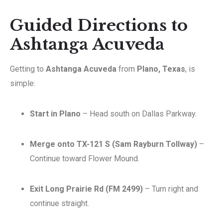
Guided Directions to
Ashtanga Acuveda
Getting to
Ashtanga Acuveda
from
Plano, Texas
, is
simple:
Start in Plano
– Head south on Dallas Parkway.
Merge onto TX-121 S (Sam Rayburn Tollway)
–
Continue toward Flower Mound.
Exit Long Prairie Rd (FM 2499)
– Turn right and
continue straight.