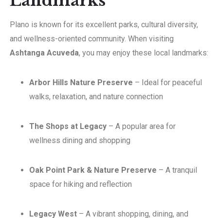
Landmarks
Plano is known for its excellent parks, cultural diversity,
and wellness-oriented community. When visiting
Ashtanga Acuveda
, you may enjoy these local landmarks:
Arbor Hills Nature Preserve
– Ideal for peaceful
walks, relaxation, and nature connection
The Shops at Legacy
– A popular area for
wellness dining and shopping
Oak Point Park & Nature Preserve
– A tranquil
space for hiking and reflection
Legacy West
– A vibrant shopping, dining, and