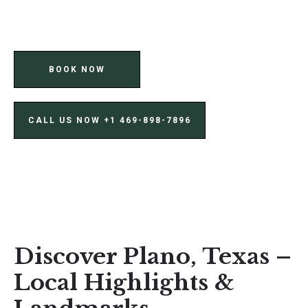
BOOK NOW
CALL US NOW ‪+1 469-898-7896‬
Discover Plano, Texas –
Local Highlights &