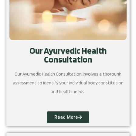
Our Ayurvedic Health
Consultation
Our Ayurvedic Health Consultation involves a thorough
assessment to identify your individual body constitution
and health needs.
Read More