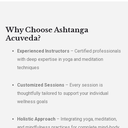
Why Choose Ashtanga
Acuveda?
Experienced Instructors
– Certified professionals
with deep expertise in yoga and meditation
techniques
Customized Sessions
– Every session is
thoughtfully tailored to support your individual
wellness goals
Holistic Approach
– Integrating yoga, meditation,
and mindfulness practices for complete mind-body