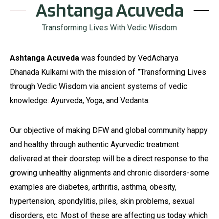
Ashtanga Acuveda
Transforming Lives With Vedic Wisdom
Ashtanga Acuveda
was founded by VedAcharya
Dhanada Kulkarni with the mission of ”Transforming Lives
through Vedic Wisdom via ancient systems of vedic
knowledge: Ayurveda, Yoga, and Vedanta.
Our objective of making DFW and global community happy
and healthy through authentic Ayurvedic treatment
delivered at their doorstep will be a direct response to the
growing unhealthy alignments and chronic disorders-some
examples are diabetes, arthritis, asthma, obesity,
hypertension, spondylitis, piles, skin problems, sexual
disorders, etc. Most of these are affecting us today which