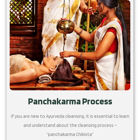
Panchakarma Process
If you are new to Ayurveda cleansing, it is essential to learn
and understand about the cleansing process –
“panchakarma Chikista”