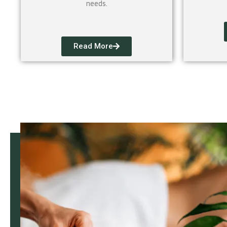
needs.
Read More