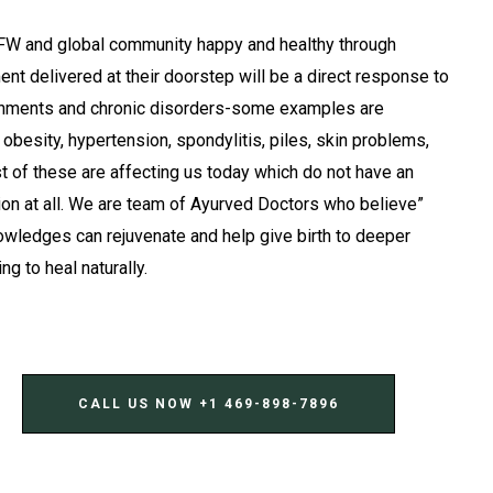
FW and global community happy and healthy through
ent delivered at their doorstep will be a direct response to
ignments and chronic disorders-some examples are
, obesity, hypertension, spondylitis, piles, skin problems,
t of these are affecting us today which do not have an
ion at all. We are team of Ayurved Doctors who believe”
owledges can rejuvenate and help give birth to deeper
g to heal naturally.
CALL US NOW ‪+1 469-898-7896‬