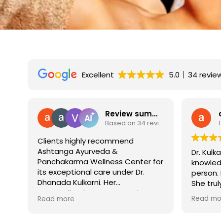
Excellent
5.0
34 revie
w summary
anushika gosain
Based on 34 reviews
17 September 2025
Dr. Kulkarni is extremely
It is al
for
knowledgeable and a wonderful
who know
person. I highly recommend her.
honest i
She truly cares about her patients
to find 
and their well-being.
doctors 
Read more
Read mo
recomme