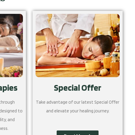
apies
Special Offer
 through
Take advantage of our latest Special Offer
 designed to
and elevate your healing journey.
ity, and
ness.