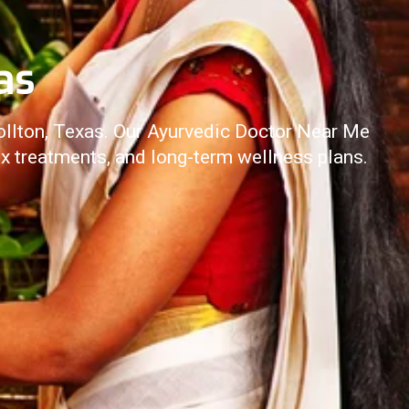
as
ollton, Texas. Our Ayurvedic Doctor Near Me
ox treatments, and long-term wellness plans.