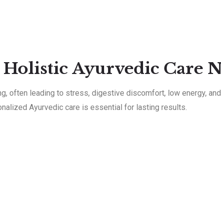
 Holistic Ayurvedic Care 
 often leading to stress, digestive discomfort, low energy, and 
nalized Ayurvedic care is essential for lasting results.