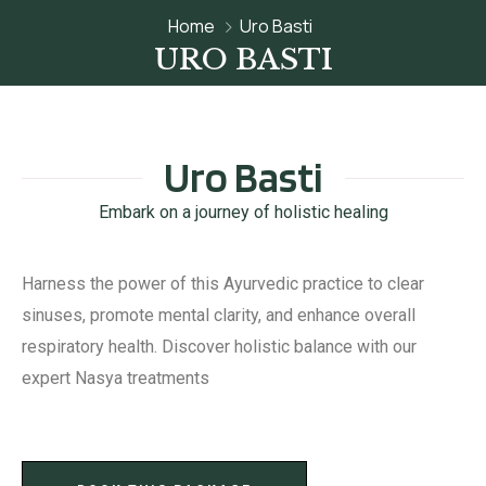
Home
Uro Basti
URO BASTI
Uro Basti
Embark on a journey of holistic healing
Harness the power of this Ayurvedic practice to clear
sinuses, promote mental clarity, and enhance overall
respiratory health. Discover holistic balance with our
expert Nasya treatments