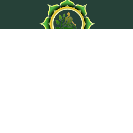
At Ashtanga Acuveda center, we believe in stimulating
physical well-being and peaceful psyche by using
traditional treatment methods from classical texts of
Ayurveda.
Wellness Programs
Ayurvedic Consultation