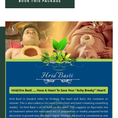
BOOK THIS PACKAGE