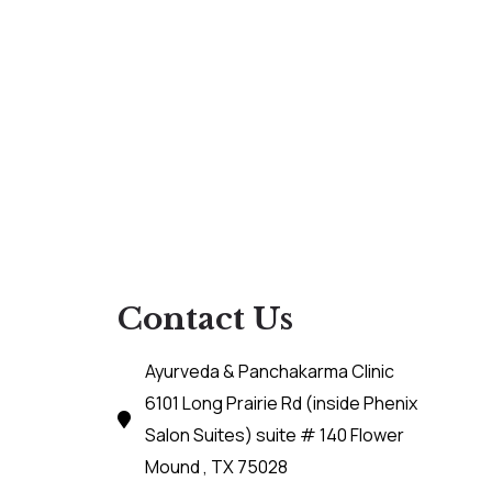
Contact Us
Ayurveda & Panchakarma Clinic
6101 Long Prairie Rd (inside Phenix
Salon Suites) suite # 140 Flower
Mound , TX 75028