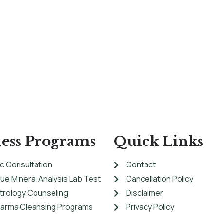
ess Programs
Quick Links
c Consultation
Contact
sue Mineral Analysis Lab Test
Cancellation Policy
strology Counseling
Disclaimer
arma Cleansing Programs
Privacy Policy