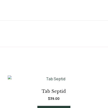
Tab Septid
$
39.00