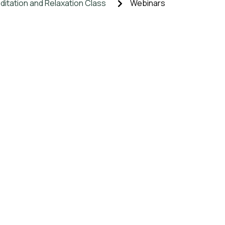
itation and Relaxation Class
Webinars
ic Herbal Supplements
Events
onsultation
Blogs
 GEM, MANTRA, MUDRA
Educational Courses
Y
-btn-primary, .etn-attendee-form .etn-btn, .etn-ticket-widget
aker-title-info, .etn-event-slider .swiper-pagination-bullet, 
-prev, .etn-speaker-slider .swiper-button-next, .etn-speaker
n-event-countdown-wrap .etn-count-item, .schedule-tab-1 .et
-item.style-3 .etn-speaker-content .etn-speakers-social a, .ev