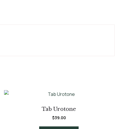
Tab Urotone
$
39.00