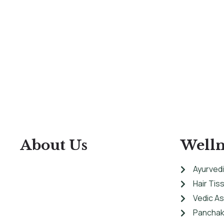
About Us
Welln
Ayurvedi
Hair Tis
At Ashtanga Acuveda center, we believe
Vedic A
in stimulating physical well-being and
Panchak
peaceful psyche by using traditional