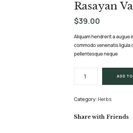
Rasayan Va
$
39.00
Aliquam hendrerit a augue i
commodo venenatis ligula c
pellentesque neque
ADD TO
Category:
Herbs
Share with Friends