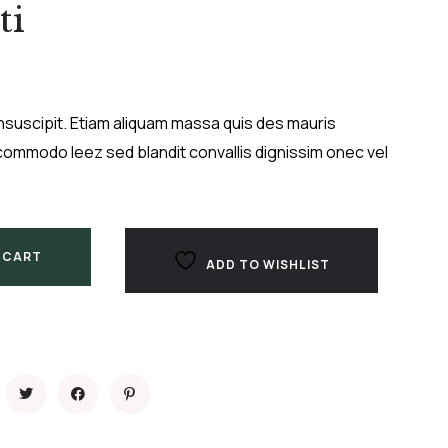
ti
nsuscipit. Etiam aliquam massa quis des mauris
ommodo leez sed blandit convallis dignissim onec vel
 CART
ADD TO WISHLIST