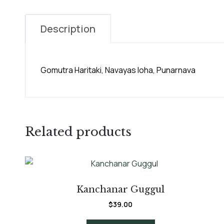
Description
Gomutra Haritaki, Navayas Ioha, Punarnava
Related products
Kanchanar Guggul
$
39.00