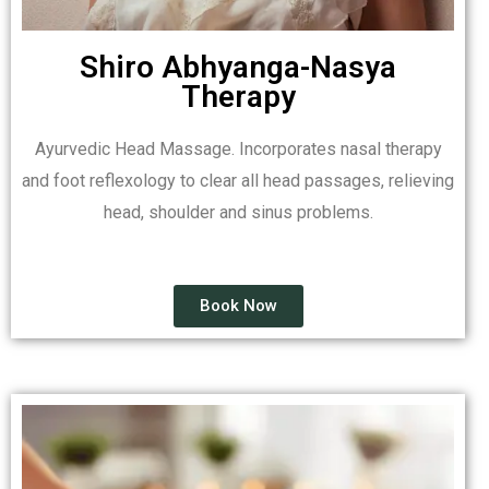
Shiro Abhyanga-Nasya
Therapy
Ayurvedic Head Massage. Incorporates nasal therapy
and foot reflexology to clear all head passages, relieving
head, shoulder and sinus problems.
Book Now