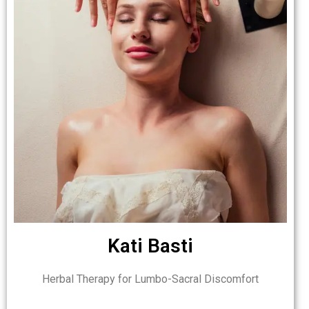
Kati Basti
Herbal Therapy for Lumbo-Sacral Discomfort