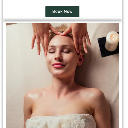
Book Now