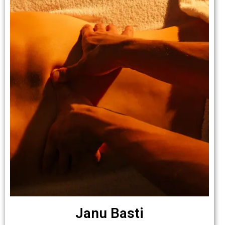
Janu Basti