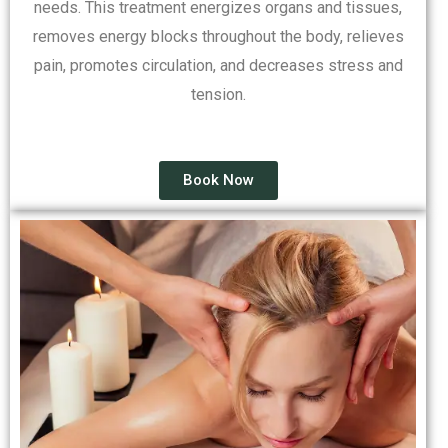
needs. This treatment energizes organs and tissues,
removes energy blocks throughout the body, relieves
pain, promotes circulation, and decreases stress and
tension.
Book Now