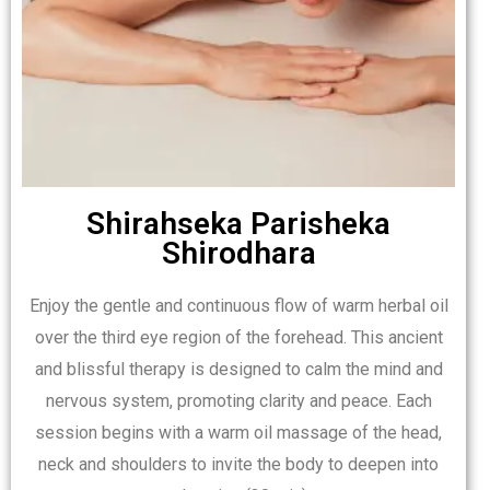
Shirahseka Parisheka
Shirodhara
Enjoy the gentle and continuous flow of warm herbal oil
over the third eye region of the forehead. This ancient
and blissful therapy is designed to calm the mind and
nervous system, promoting clarity and peace. Each
session begins with a warm oil massage of the head,
neck and shoulders to invite the body to deepen into