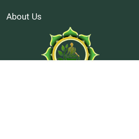
About Us
At Ashtanga Acuveda center, we believe in stimulating
physical well-being and peaceful psyche by using
traditional treatment methods from classical texts of
Ayurveda.