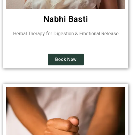
Nabhi Basti
Herbal Therapy for Digestion & Emotional Release
Book Now