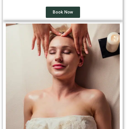
Book Now