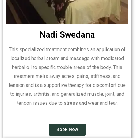
Nadi Swedana
This specialized treatment combines an application of
localized herbal steam and massage with medicated
herbal oil to specific trouble areas of the body. This
treatment melts away aches, pains, stiffness, and
tension and is a supportive therapy for discomfort due
to injuries, arthritis, and generalized muscle, joint, and
tendon issues due to stress and wear and tear.
Book Now