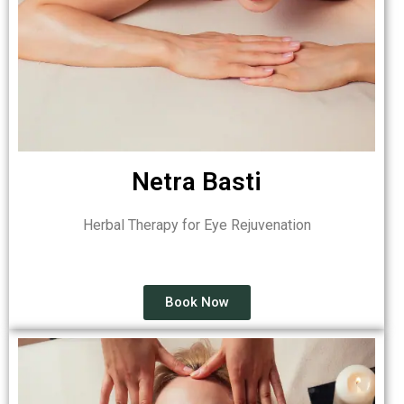
Netra Basti
Herbal Therapy for Eye Rejuvenation
Book Now