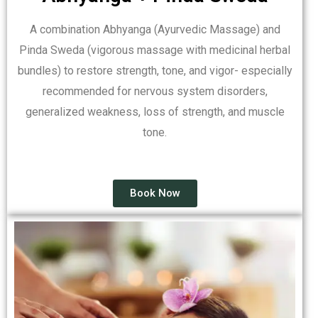
A combination Abhyanga (Ayurvedic Massage) and
Pinda Sweda (vigorous massage with medicinal herbal
bundles) to restore strength, tone, and vigor- especially
recommended for nervous system disorders,
generalized weakness, loss of strength, and muscle
tone.
Book Now