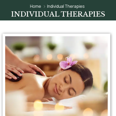
Home
Individual Therapies
INDIVIDUAL THERAPIES