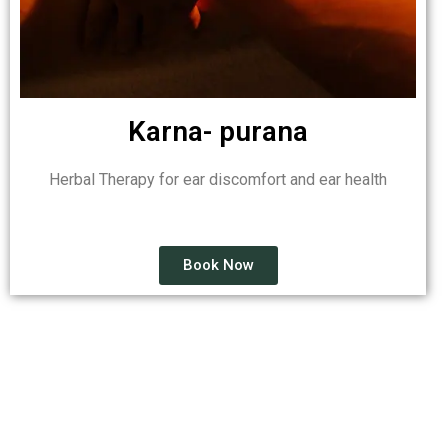
Karna- purana
Herbal Therapy for ear discomfort and ear health
Book Now