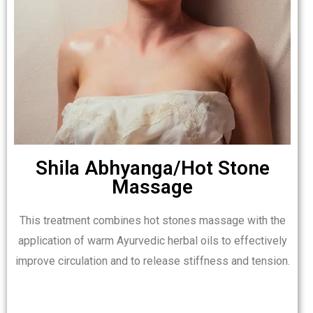
Shila Abhyanga/Hot Stone
Massage
This treatment combines hot stones massage with the
application of warm Ayurvedic herbal oils to effectively
improve circulation and to release stiffness and tension.