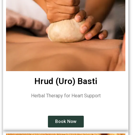
Hrud (Uro) Basti
Herbal Therapy for Heart Support
Book Now