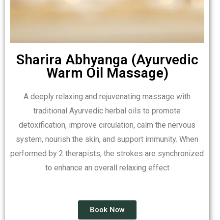
Sharira Abhyanga (Ayurvedic
Warm Oil Massage)
A deeply relaxing and rejuvenating massage with
traditional Ayurvedic herbal oils to promote
detoxification, improve circulation, calm the nervous
system, nourish the skin, and support immunity. When
performed by 2 therapists, the strokes are synchronized
to enhance an overall relaxing effect
Book Now