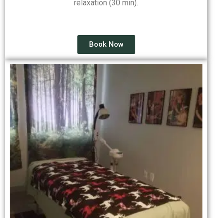
relaxation (30 min).
Book Now