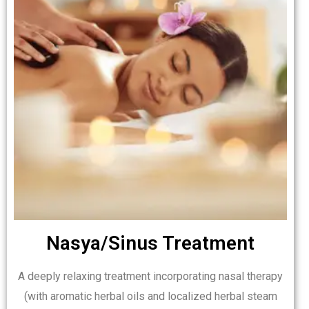
Nasya/Sinus Treatment
A deeply relaxing treatment incorporating nasal therapy
(with aromatic herbal oils and localized herbal steam