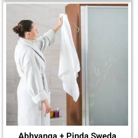
Abhyanga + Pinda Sweda