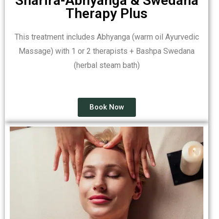
Sharira-Abhyanga & Swedana
Therapy Plus
This treatment includes Abhyanga (warm oil Ayurvedic
Massage) with 1 or 2 therapists + Bashpa Swedana
(herbal steam bath)
Book Now