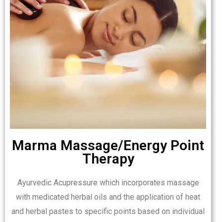
Marma Massage/Energy Point
Therapy
Ayurvedic Acupressure which incorporates massage
with medicated herbal oils and the application of heat
and herbal pastes to specific points based on individual