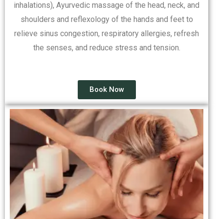
inhalations), Ayurvedic massage of the head, neck, and
shoulders and reflexology of the hands and feet to
relieve sinus congestion, respiratory allergies, refresh
the senses, and reduce stress and tension.
Book Now