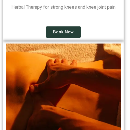
Herbal Therapy for strong knees and knee joint pain
Book Now