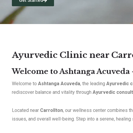
Get Started
Ayurvedic Clinic near Carr
Welcome to Ashtanga Acuveda –
Welcome to
Ashtanga Acuveda
, the leading
Ayurvedic c
rediscover balance and vitality through
Ayurvedic consult
Located near
Carrollton
, our wellness center combines the
issues, and overall well-being. Step into a serene, healing