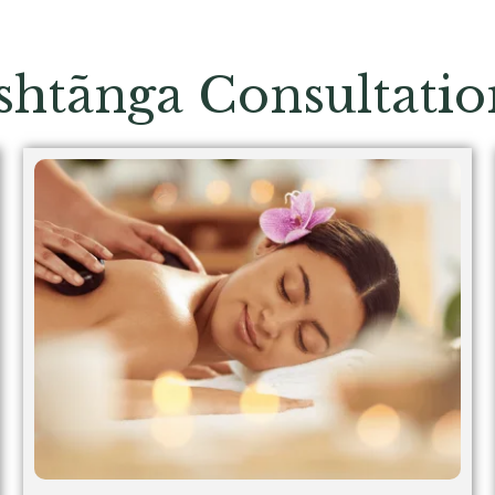
shtãnga
Consultatio