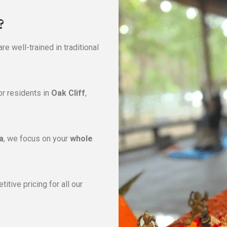
?
re well-trained in traditional
or residents in
Oak Cliff
,
a
, we focus on your
whole
itive pricing for all our