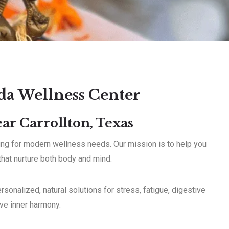
da Wellness Center
ar Carrollton, Texas
aling for modern wellness needs. Our mission is to help you
 that nurture both body and mind.
sonalized, natural solutions for stress, fatigue, digestive
eve inner harmony.