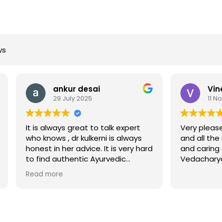
ws
ankur desai
Vineet Chhapeka
29 July 2025
11 November 2024
ways great to talk expert
Very pleased with the ser
s , dr kulkerni is always
and all the in depth know
n her advice. It is very hard
and caring attitude of sta
authentic Ayurvedic
Vedacharya Dhanada ji.
in DFW. I would
re
nd her highly.