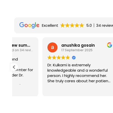
Excellent
5.0
34 revie
w summary
anushika gosain
Based on 34 reviews
17 September 2025
Dr. Kulkarni is extremely
It is al
for
knowledgeable and a wonderful
who know
person. I highly recommend her.
honest i
She truly cares about her patients
to find 
and their well-being.
doctors 
Read mo
recomme
l
ts