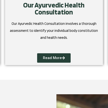
Our Ayurvedic Health
Consultation
Our Ayurvedic Health Consultation involves a thorough
assessment to identify your individual body constitution
and health needs.
Read More