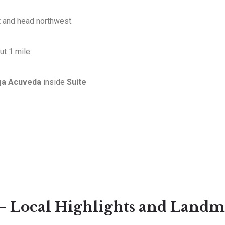
t and head northwest.
t 1 mile.
ga Acuveda
inside
Suite
 – Local Highlights and Landm