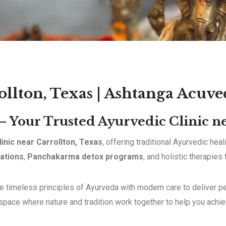
ollton, Texas | Ashtanga Acuve
 Your Trusted Ayurvedic Clinic ne
linic near Carrollton, Texas
, offering traditional Ayurvedic he
ations
,
Panchakarma detox programs
, and holistic therapies
 timeless principles of Ayurveda with modern care to deliver per
 space where nature and tradition work together to help you achi