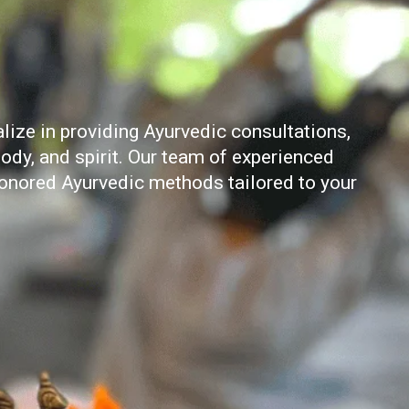
ize in providing Ayurvedic consultations,
ody, and spirit. Our team of experienced
honored Ayurvedic methods tailored to your