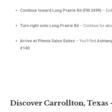
Continue toward Long Prairie Rd (FM 2499)
– Exi
Turn right onto Long Prairie Rd
– Continue for abou
Arrive at Phenix Salon Suites
– You’ll find
Ashtan
#140
.
Discover Carrollton, Texas