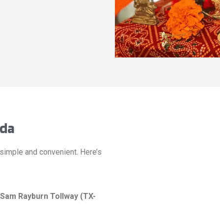
eda
simple and convenient. Here’s
Sam Rayburn Tollway (TX-