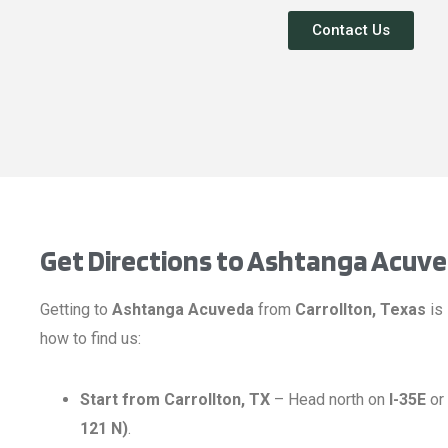
Contact Us
Get Directions to Ashtanga Acuv
Getting to
Ashtanga Acuveda
from
Carrollton, Texas
is 
how to find us:
Start from Carrollton, TX
– Head north on
I-35E
or
121 N)
.