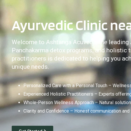
Ayurvedic Clinic nea
Welcome to Ashtanga Acuveda, the leading Ay
Panchakarma detox programs, and holistic tr
practitioners is dedicated to helping you a
unique needs.
Personalized Care with a Personal Touch – Wellness 
Experienced Holistic Practitioners – Experts offeri
Whole-Person Wellness Approach – Natural solutions
Clarity and Confidence – Honest communication and tr