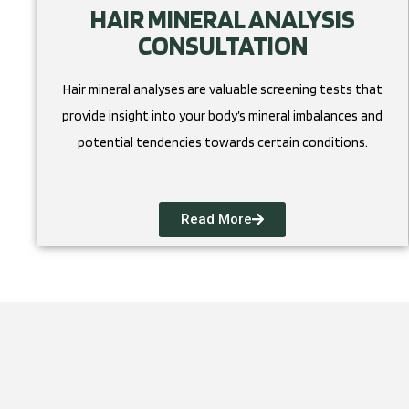
HAIR MINERAL ANALYSIS
CONSULTATION
Hair mineral analyses are valuable screening tests that
provide insight into your body’s mineral imbalances and
potential tendencies towards certain conditions.
Read More