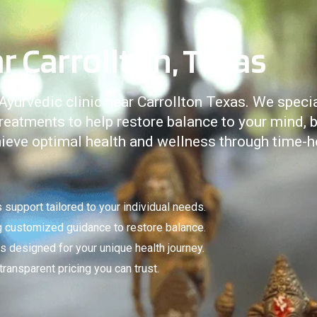
r Carrollton, Texas
urvedic clinic near Carrollton Texas. We special
eatments to help restore balance to your mind, b
chieve optimal health and wellness through time-
support tailored to your individual needs.
ng customized guidance to restore balance.
 designed for your unique health journey.
ansparent pricing you can trust.