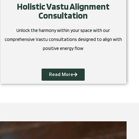
Holistic Vastu Alignment
Consultation
Unlock the harmony within your space with our
comprehensive Vastu consultations designed to align with
positive energy flow
Read More