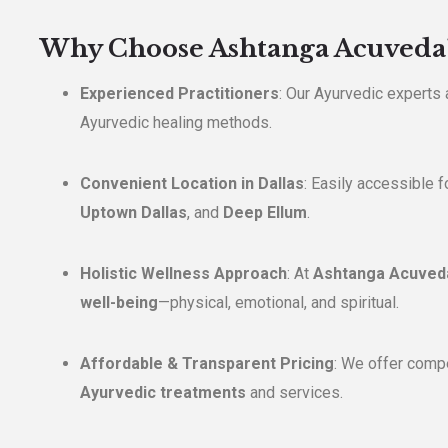
Why Choose Ashtanga Acuveda
Experienced Practitioners
: Our Ayurvedic experts a
Ayurvedic healing methods.
Convenient Location in Dallas
: Easily accessible f
Uptown Dallas
, and
Deep Ellum
.
Holistic Wellness Approach
: At
Ashtanga Acuved
well-being
—physical, emotional, and spiritual.
Affordable & Transparent Pricing
: We offer compet
Ayurvedic treatments
and services.